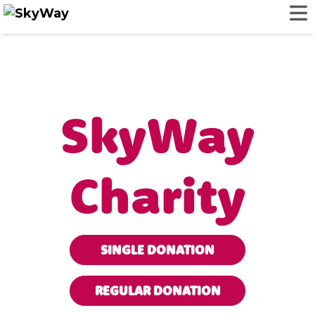
SkyWay
Charity
SINGLE DONATION
REGULAR DONATION