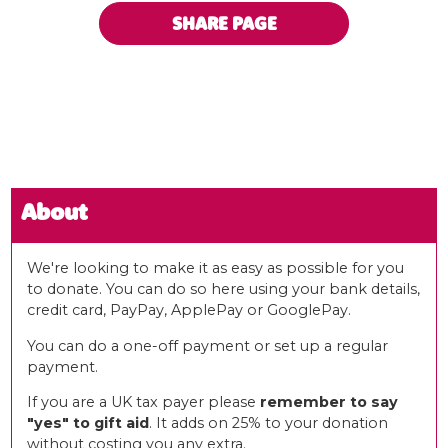
SHARE PAGE
About
We're looking to make it as easy as possible for you
to donate. You can do so here using your bank details,
credit card, PayPay, ApplePay or GooglePay.
You can do a one-off payment or set up a regular
payment.
If you are a UK tax payer please
remember to say
"yes" to gift aid
. It adds on 25% to your donation
without costing you any extra.