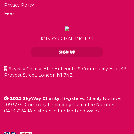
Privacy Policy
Fees
JOIN OUR MAILING LIST
SIGN UP
Skyway Charity, Blue Hut Youth & Community Hub, 49
Provost Street, London N1 7NZ
2025 SkyWay Charity.
Registered Charity Number
1093239. Company Limited by Guarantee Number
04335024. Registered in England and Wales.