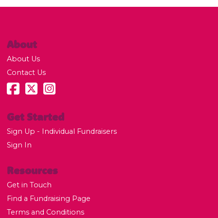
About
About Us
Contact Us
Get Started
Sign Up - Individual Fundraisers
Sign In
Resources
Get in Touch
Find a Fundraising Page
Terms and Conditions