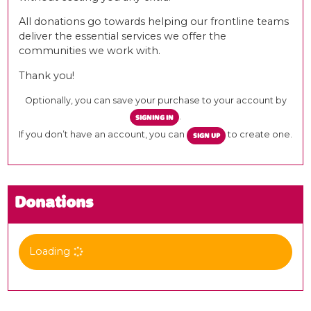
All donations go towards helping our frontline teams
deliver the essential services we offer the
communities we work with.
Thank you!
Optionally, you can save your purchase to your account by
.
SIGNING IN
If you don’t have an account, you can
to create one.
SIGN UP
Donations
Loading